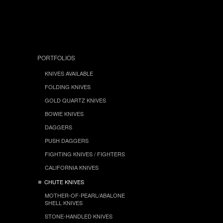
PORTFOLIOS
KNIVES AVAILABLE
FOLDING KNIVES
GOLD QUARTZ KNIVES
BOWIE KNIVES
DAGGERS
PUSH DAGGERS
FIGHTING KNIVES / FIGHTERS
CALIFORNIA KNIVES
CHUTE KNIVES
MOTHER-OF-PEARL/ABALONE
SHELL KNIVES
STONE-HANDLED KNIVES