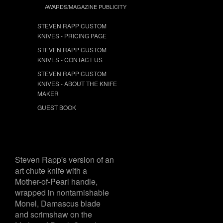
AWARDS/MAGAZINE PUBLICITY
STEVEN RAPP CUSTOM
KNIVES - PRICING PAGE
STEVEN RAPP CUSTOM
KNIVES - CONTACT US
STEVEN RAPP CUSTOM
KNIVES - ABOUT THE KNIFE
MAKER
GUEST BOOK
Steven Rapp's version of an
art chute knife with a
Mother-of-Pearl handle,
wrapped in nontarnishable
Monel, Damascus blade
and scrimshaw on the