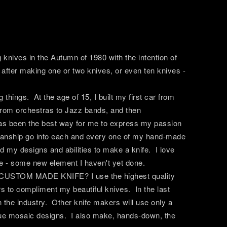
knives in the Autumn of 1980 with the intention of
p after making one or two knives, or even ten knives -
 things. At the age of 15, I built my first car from
 from orchestras to Jazz bands, and then
 has been the best way for me to express my passion
kmanship go into each and every one of my hand-made
d my designs and abilities to make a knife. I love
fe - some new element I haven't yet done.
P CUSTOM MADE KNIFE? I use the highest quality
rs to compliment my beautiful knives. In the last
the industry. Other knife makers will use only a
ique mosaic designs. I also make, hands-down, the