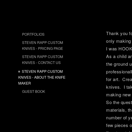
Thank you fo
PORTFOLIOS
only making 
STEVEN RAPP CUSTOM
I was HOOK
KNIVES - PRICING PAGE
As a child an
STEVEN RAPP CUSTOM
KNIVES - CONTACT US
the ground u
professional
STEVEN RAPP CUSTOM
KNIVES - ABOUT THE KNIFE
for art. Cre
MAKER
knives. I ta
GUEST BOOK
making new d
So the ques
materials, t
number of ye
few pieces o