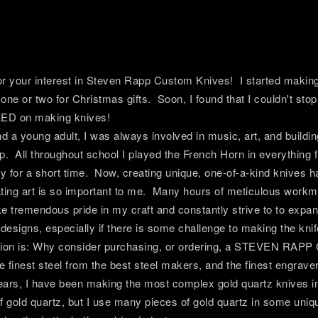
r your interest in Steven Rapp Custom Knives! I started making 
one or two for Christmas gifts. Soon, I found that I couldn't sto
ED on making knives!
d a young adult, I was always involved in music, art, and building
p. All throughout school I played the French Horn in everything
ly for a short time. Now, creating unique, one-of-a-kind knives
ating art is so important to me. Many hours of meticulous wor
ke tremendous pride in my craft and constantly strive to to expan
esigns, especially if there is some challenge to making the kni
tion is: Why consider purchasing, or ordering, a STEVEN RAP
he finest steel from the best steel makers, and the finest engrave
ars, I have been making the most complex gold quartz knives in 
f gold quartz, but I use many pieces of gold quartz in some un