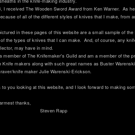
 sheaths in the knife-making industry.
8, I received The Wooden Sword Award from Ken Warner. As he e
cause of all of the different styles of knives that I make, from
ictured in these pages of this website are a small sample of the
of the types of knives that I can make. And, of course, any knif
llector, may have in mind.
a member of The Knifemaker's Guild and am a member of the pres
h Knife makers along with such great names as Buster Warenski,
raver/knife maker Julie Warenski-Erickson.
to you looking at this website, and I look forward to making some
t thanks,
ven Rapp