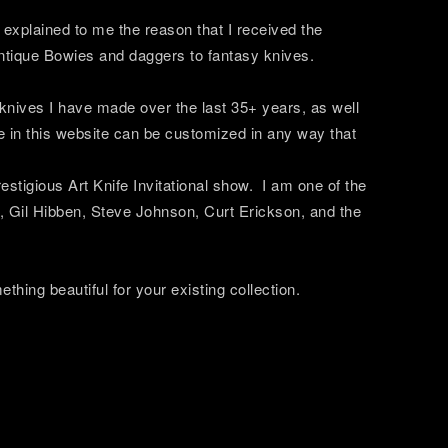
xplained to me the reason that I received the
 antique Bowies and daggers to fantasy knives.
 knives I have made over the last 35+ years, as well
e in this website can be customized in any way that
tigious Art Knife Invitational show. I am one of the
 Gil Hibben, Steve Johnson, Curt Erickson, and the
thing beautiful for your existing collection.