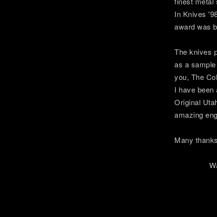
finest metal
In Knives '9
award was be
The knives p
as a sample 
you, The Co
I have been 
Original Uta
amazing eng
Many thanks 
Warmes
Ste